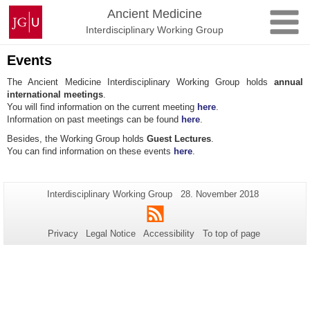
Skip
Johannes
Ancient Medicine
to
Gutenberg
Interdisciplinary Working Group
content
University
Mainz
Events
The Ancient Medicine Interdisciplinary Working Group holds
annual
international meetings
.
You will find information on the current meeting
here
.
Information on past meetings can be found
here
.
Besides, the Working Group holds
Guest Lectures
.
You can find information on these events
here
.
Additional
Page-
Last
Interdisciplinary Working Group
28. November 2018
Name:
Update:
information
RSS
about
Privacy
Legal Notice
Accessibility
To top of page
this
page